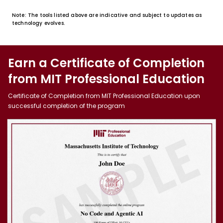
Note: The tools listed above are indicative and subject to updates as
technology evolves.
Earn a Certificate of Completion
from MIT Professional Education
Certificate of Completion from MIT Professional Education upon
successful completion of the program