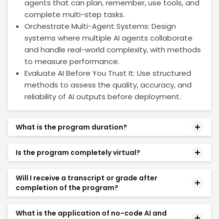
agents that can plan, remember, use tools, and
complete multi-step tasks.
Orchestrate Multi-Agent Systems: Design
systems where multiple AI agents collaborate
and handle real-world complexity, with methods
to measure performance.
Evaluate AI Before You Trust It: Use structured
methods to assess the quality, accuracy, and
reliability of AI outputs before deployment.
What is the program duration?
The program runs for a duration of 14 weeks. The
Is the program completely virtual?
learning journey is structured week-by-week up to
Week 14 and includes additional Pre-work (focusing
Yes. The program is delivered entirely online,
on AI Foundations and No-Code Tool Setup) as
Will I receive a transcript or grade after
allowing you to learn from anywhere. It is designed
completion of the program?
well as Self-Paced modules (covering advanced
to meet the needs of working professionals and
topics like Deep Learning, Computer Vision, and
enables you to develop practical skills in AI,
No. The No Code and Agentic AI program is a non-
Ethical AI).
What is the application of no-code AI and
Machine Learning, and Agentic AI over a 14-week
degree online certificate course offered by MIT