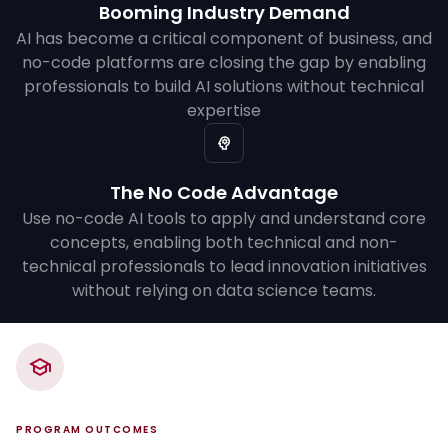
Booming Industry Demand
AI has become a critical component of business, and
no-code platforms are closing the gap by enabling
professionals to build AI solutions without technical
expertise
The No Code Advantage
Use no-code AI tools to apply and understand core
concepts, enabling both technical and non-
technical professionals to lead innovation initiatives
without relying on data science teams.
PROGRAM OUTCOMES