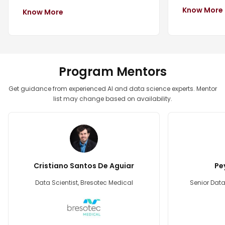
Know More
Know More
Program Mentors
Get guidance from experienced AI and data science experts. Mentor
list may change based on availability.
Cristiano Santos De Aguiar
Pe
Data Scientist, Bresotec Medical
Senior Data