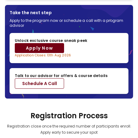
Third Party Credit Facilitators
Check out different payment options with third party credit facility
Take the next step
providers
Apply to the program now or schedule a call with a program
advisor
*Subject to third party credit facility provider
Unlock exclusive course sneak peek
approval based on applicable regions & eligibility
Apply Now
Application Closes: 13th Aug 2026
Talk to our advisor for offers & course details
Schedule A Call
Registration Process
Registration close once the required number of participants enroll.
Apply early to secure your spot