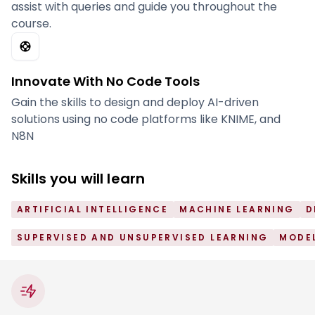
assist with queries and guide you throughout the
course.
Innovate With No Code Tools
Gain the skills to design and deploy AI-driven
solutions using no code platforms like KNIME, and
N8N
Skills you will learn
ARTIFICIAL INTELLIGENCE
MACHINE LEARNING
D
SUPERVISED AND UNSUPERVISED LEARNING
MODEL