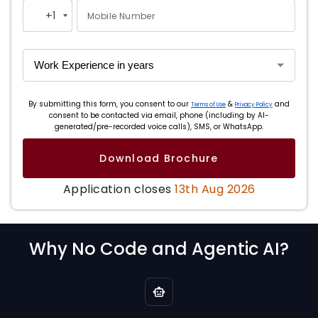
+1
Mobile Number
United
States
+1
By submitting this form, you consent to our
&
and
Terms of Use
Privacy Policy
consent to be contacted via email, phone (including by AI-
generated/pre-recorded voice calls), SMS, or WhatsApp.
Download Brochure
Application closes
13th Aug 2026
Why No Code and Agentic AI?