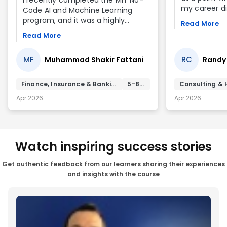
my career dir
Code AI and Machine Learning
corporate lea
program, and it was a highly
Read More
wanted to m
valuable learning experience. The
Read More
something m
program is very well structured,
where I coul
especially for those who want to
innovation, 
MF
RC
Muhammad Shakir Fattani
Randy
understand AI and Machine
create mean
Learning concepts without deep
that in mind,
coding knowledge. The content is
Finance, Insurance & Banking Services
5-8 yrs
Consulting & 
No-Code AI 
practical, relevant, and easy to
Apr 2026
Apr 2026
program. Th
follow, making complex topics
solid foundat
much more approachable.
works. More 
me think in
understandi
Watch inspiring success stories
limitations, 
business pro
Get authentic feedback from our learners sharing their experiences
AI-driven sol
and insights with the course
perspective 
valuable in 
business lan
experience 
transition int