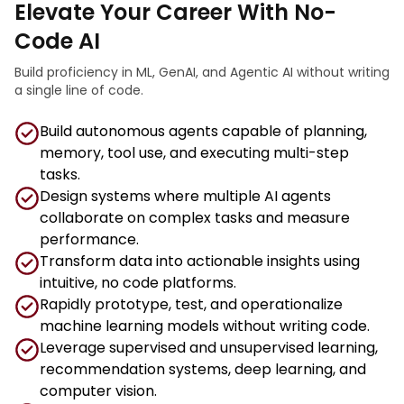
Elevate Your Career With No-
Code AI
Build proficiency in ML, GenAI, and Agentic AI without writing
a single line of code.
Build autonomous agents capable of planning,
memory, tool use, and executing multi-step
tasks.
Design systems where multiple AI agents
collaborate on complex tasks and measure
performance.
Transform data into actionable insights using
intuitive, no code platforms.
Rapidly prototype, test, and operationalize
machine learning models without writing code.
Leverage supervised and unsupervised learning,
recommendation systems, deep learning, and
computer vision.