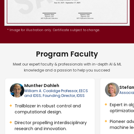
* Image for illustration only. Certificate subject to change.
Program Faculty
Meet our expert faculty & professionals with in-depth AI & ML
knowledge and a passion to help you succeed
Munther Dahleh
Stefan
William A. Coolidge Professor, EECS
Associa
and IDSS; Founding Director, IDSS
Expert in a
Trailblazer in robust control and
optimization
computational design.
Pioneer adv
Director propelling interdisciplinary
machine le
research and innovation.