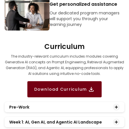
Get personalized assistance
Our dedicated program managers
will support you through your
learning journey
Curriculum
The industry-relevant curriculum includes modules covering
Generative AI concepts on Prompt Engineering, Retrieval Augmented
Generation (RAG), and Agentic AI, equipping professionals to apply
AI solutions using intuitive no-code tools.
Download Curriculum
Pre-Work
Establish a foundational understanding of data-
Week 1: AI, Gen AI, and Agentic AI Landscape
driven decision-making and gain hands-on