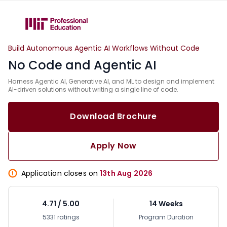
Build Autonomous Agentic AI Workflows Without Code
No Code and Agentic AI
Harness Agentic AI, Generative AI, and ML to design and implement
AI-driven solutions without writing a single line of code.
Download Brochure
Apply Now
Application closes on
13th Aug 2026
4.71 / 5.00
14 Weeks
5331 ratings
Program Duration