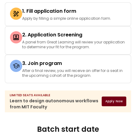
1. Fill application form
Apply by filling a simple online application form.
2. Application Screening
A panel from Great Learning will review your application
to determine your fit for the program.
3. Join program
After a final review, you will receive an offer for a seat in
the upcoming cohort of the program.
LIMITED SEATS AVAILABLE
Learn to design autonomous workflows
Apply Now
from MIT Faculty
Batch start date