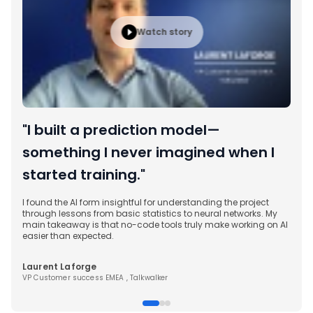
began desig
real-world so
Watch story
workflow audi
knowledge as
automation p
like n8n. Ins
theory, I was
concepts int
particularly
"I built a prediction model—
and operation
that I took 
something I never imagined when I
did not just 
started training."
me the conf
to start bui
own.
I found the AI form insightful for understanding the project
through lessons from basic statistics to neural networks. My
main takeaway is that no-code tools truly make working on AI
easier than expected.
Laurent Laforge
VP Customer success EMEA , Talkwalker