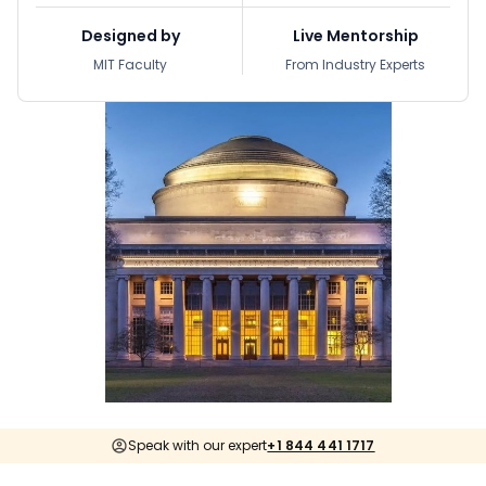
Designed by
Live Mentorship
MIT Faculty
From Industry Experts
Speak with our expert
+1 844 441 1717