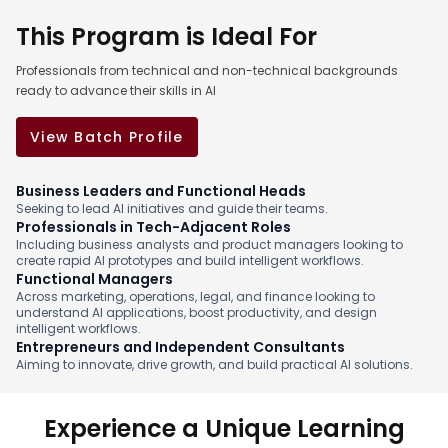
This Program is Ideal For
Professionals from technical and non-technical backgrounds
ready to advance their skills in AI
View Batch Profile
Business Leaders and Functional Heads
Seeking to lead AI initiatives and guide their teams.
Professionals in Tech-Adjacent Roles
Including business analysts and product managers looking to
create rapid AI prototypes and build intelligent workflows.
Functional Managers
Across marketing, operations, legal, and finance looking to
understand AI applications, boost productivity, and design
intelligent workflows.
Entrepreneurs and Independent Consultants
Aiming to innovate, drive growth, and build practical AI solutions.
Experience a Unique Learning