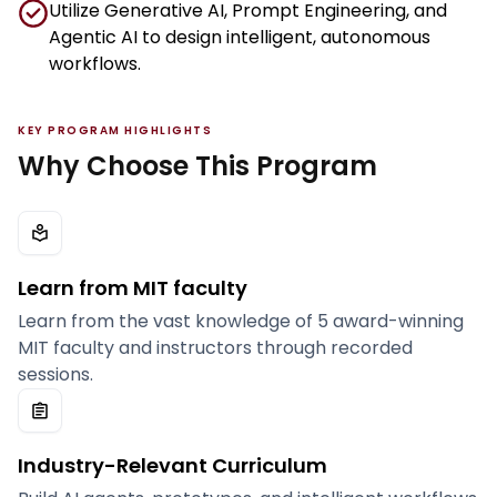
Utilize Generative AI, Prompt Engineering, and
Agentic AI to design intelligent, autonomous
workflows.
KEY PROGRAM HIGHLIGHTS
Why Choose This Program
Learn from MIT faculty
Learn from the vast knowledge of 5 award-winning
MIT faculty and instructors through recorded
sessions.
Industry-Relevant Curriculum