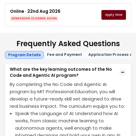
Online · 22nd Aug 2026
Apply Now
ADMISSION CLOSING SOON
Frequently Asked Questions
Fee and Payment
Application Process and 
Program Details
What are the key learning outcomes of the No
Code and Agentic AI program?
By completing the No Code and Agentic AI
program by MIT Professional Education, you will
develop a future-ready skill set designed to drive
real business impact. The curriculum equips you to:
Speak the Language of AI: Understand how AI
works, from classic machine learning to
autonomous agents, well enough to make
informed decisions and hold your own in any AI