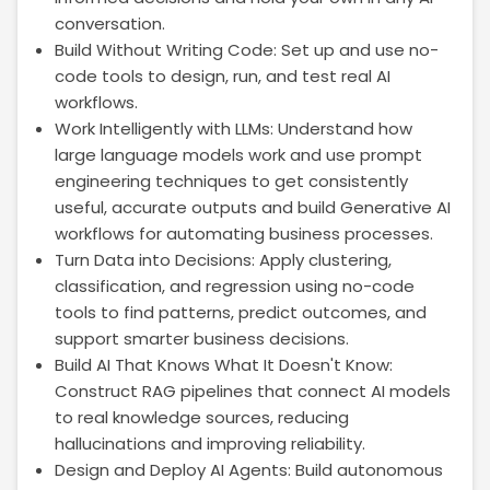
conversation.
Build Without Writing Code: Set up and use no-
code tools to design, run, and test real AI
workflows.
Work Intelligently with LLMs: Understand how
large language models work and use prompt
engineering techniques to get consistently
useful, accurate outputs and build Generative AI
workflows for automating business processes.
Turn Data into Decisions: Apply clustering,
classification, and regression using no-code
tools to find patterns, predict outcomes, and
support smarter business decisions.
Build AI That Knows What It Doesn't Know:
Construct RAG pipelines that connect AI models
to real knowledge sources, reducing
hallucinations and improving reliability.
Design and Deploy AI Agents: Build autonomous