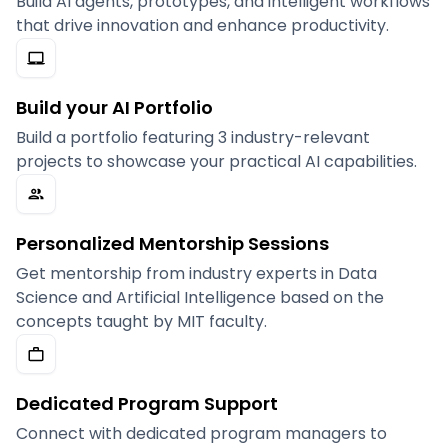
Build AI agents, prototypes, and intelligent workflows
that drive innovation and enhance productivity.
Build your AI Portfolio
Build a portfolio featuring 3 industry-relevant
projects to showcase your practical AI capabilities.
Personalized Mentorship Sessions
Get mentorship from industry experts in Data
Science and Artificial Intelligence based on the
concepts taught by MIT faculty.
Dedicated Program Support
Connect with dedicated program managers to