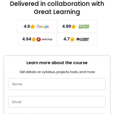
Delivered in collaboration with
Great Learning
4.6
4.89
4.94
4.7
Learn more about the course
Get details on syllabus, projects, tools, and more
Name
Email