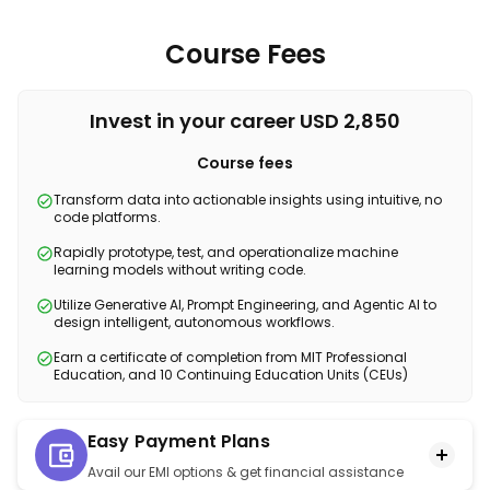
Course Fees
Invest in your career USD 2,850
Course fees
Transform data into actionable insights using intuitive, no
code platforms.
Rapidly prototype, test, and operationalize machine
learning models without writing code.
Utilize Generative AI, Prompt Engineering, and Agentic AI to
design intelligent, autonomous workflows.
Earn a certificate of completion from MIT Professional
Education, and 10 Continuing Education Units (CEUs)
Easy Payment Plans
Avail our EMI options & get financial assistance