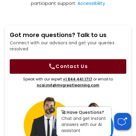
participant support.
Accessibility
Got more questions? Talk to us
Connect with our advisors and get your queries
resolved
Contact Us
Speak with our expert
+1 844 441 1717
or email to
ncai.mit@mygreatlearning.com
🚀 Have Questions?
Chat and get instant
answers with our AI
assistant