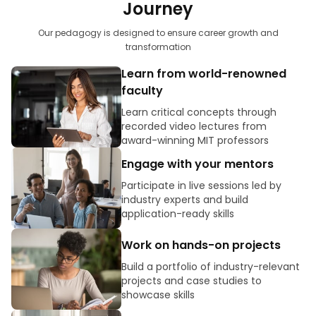
Journey
Our pedagogy is designed to ensure career growth and
transformation
Learn from world-renowned
faculty
Learn critical concepts through
recorded video lectures from
award-winning MIT professors
Engage with your mentors
Participate in live sessions led by
industry experts and build
application-ready skills
Work on hands-on projects
Build a portfolio of industry-relevant
projects and case studies to
showcase skills