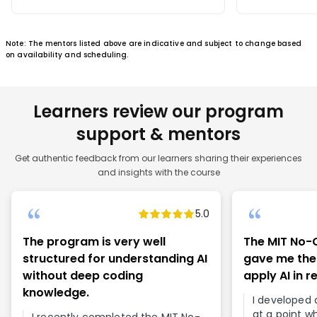
Note: The mentors listed above are indicative and subject to change based
on availability and scheduling.
Learners review our program
support & mentors
Get authentic feedback from our learners sharing their experiences
and insights with the course
5.0
The program is very well
The MIT No-
structured for understanding AI
gave me the
without deep coding
apply AI in r
knowledge.
I developed a
at a point w
I recently completed the MIT No-